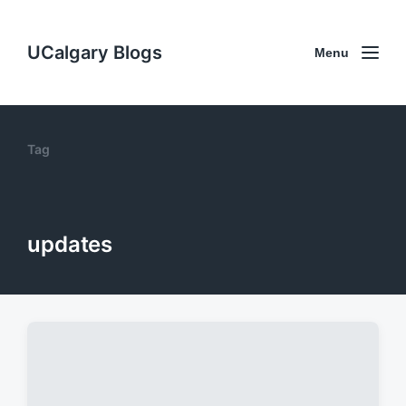
UCalgary Blogs
Menu
Tag
updates