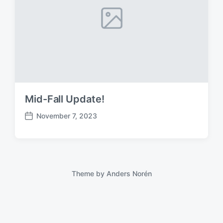
Mid-Fall Update!
November 7, 2023
P
o
s
t
d
a
Theme by
Anders Norén
t
e