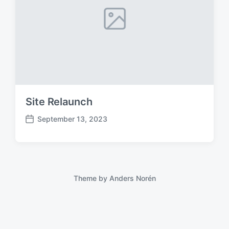
Site Relaunch
September 13, 2023
P
o
s
t
d
a
Theme by
Anders Norén
t
e