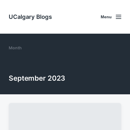
UCalgary Blogs
Menu
Month
September 2023