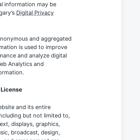
l information may be
lgary’s
Digital Privacy
, anonymous and aggregated
ormation is used to improve
mance and analyze digital
eb Analytics and
ormation.
 License
site and its entire
ncluding but not limited to,
ext, displays, graphics,
sic, broadcast, design,