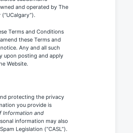
s owned and operated by The
 (“UCalgary”).
hese Terms and Conditions
to amend these Terms and
notice. Any and all such
ly upon posting and apply
the Website.
nd protecting the privacy
rmation you provide is
 Information and
rsonal information may also
Spam Legislation (“CASL”).