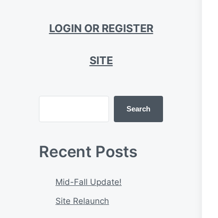
LOGIN OR REGISTER
SITE
Search
Recent Posts
Mid-Fall Update!
Site Relaunch