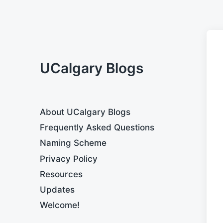
UCalgary Blogs
About UCalgary Blogs
Frequently Asked Questions
Naming Scheme
Privacy Policy
Resources
Updates
Welcome!