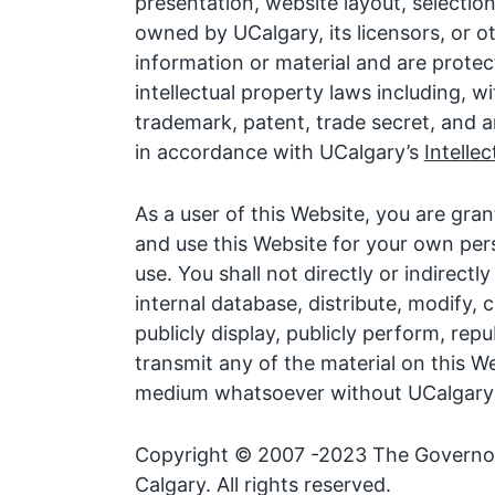
presentation, website layout, selecti
owned by UCalgary, its licensors, or o
information or material and are protec
intellectual property laws including, wi
trademark, patent, trade secret, and a
in accordance with UCalgary’s
Intelle
As a user of this Website, you are gran
and use this Website for your own pe
use. You shall not directly or indirectl
internal database, distribute, modify, 
publicly display, publicly perform, rep
transmit any of the material on this We
medium whatsoever without UCalgary’s
Copyright © 2007 -2023 The Governors
Calgary. All rights reserved.