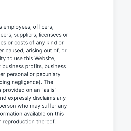
ts employees, officers,
ers, suppliers, licensees or
ties or costs of any kind or
 caused, arising out of, or
ity to use this Website,
st business profits, business
her personal or pecuniary
uding negligence). The
s provided on an “as is”
nd expressly disclaims any
any person who may suffer any
formation available on this
r reproduction thereof.