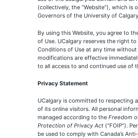
(collectively, the “Website”), which i
Governors of the University of Calgary
By using this Website, you agree to t
of Use. UCalgary reserves the right 
Conditions of Use at any time without 
modifications are effective immediate
to all access to and continued use of 
Privacy Statement
UCalgary is committed to respecting a
of its online visitors. All personal info
managed according to the
Freedom of
Protection of Privacy Act
(“FOIP”). Pe
be used to comply with Canada’s Anti-