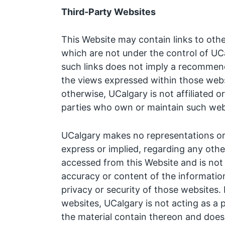
Third-Party Websites
This Website may contain links to othe
which are not under the control of UCa
such links does not imply a recommen
the views expressed within those webs
otherwise, UCalgary is not affiliated o
parties who own or maintain such web
UCalgary makes no representations or 
express or implied, regarding any oth
accessed from this Website and is not 
accuracy or content of the information
privacy or security of those websites. 
websites, UCalgary is not acting as a 
the material contain thereon and does