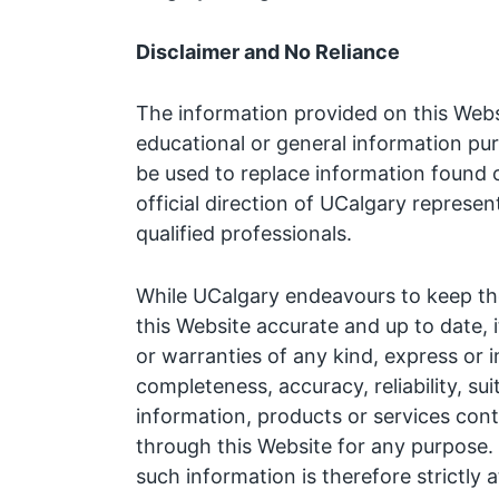
Disclaimer and No Reliance
The information provided on this Websi
educational or general information pu
be used to replace information found 
official direction of UCalgary represen
qualified professionals.
While UCalgary endeavours to keep the
this Website accurate and up to date, 
or warranties of any kind, express or 
completeness, accuracy, reliability, suit
information, products or services cont
through this Website for any purpose.
such information is therefore strictly 