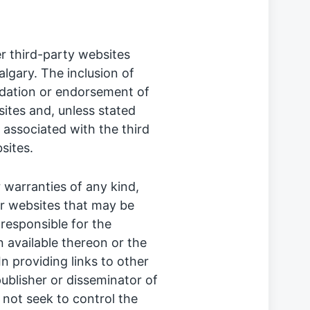
r third-party websites
lgary. The inclusion of
dation or endorsement of
ites and, unless stated
r associated with the third
sites.
warranties of any kind,
er websites that may be
responsible for the
 available thereon or the
In providing links to other
publisher or disseminator of
 not seek to control the