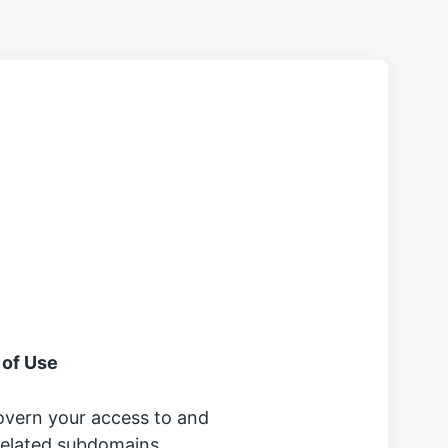
 of Use
overn your access to and
 related subdomains