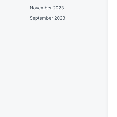
November 2023
September 2023