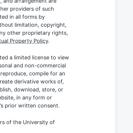
on, and arrangement are
ther providers of such
ted in all forms by
thout limitation, copyright,
ny other proprietary rights,
ctual Property Policy
.
ted a limited license to view
rsonal and non-commercial
y reproduce, compile for an
create derivative works of,
ublish, download, store, or
bsite, in any form or
 prior written consent.
 of the University of