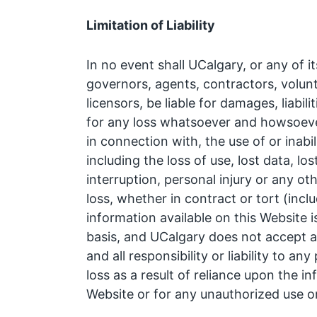
Limitation of Liability
In no event shall UCalgary, or any of i
governors, agents, contractors, volunte
licensors, be liable for damages, liabili
for any loss whatsoever and howsoever
in connection with, the use of or inabil
including the loss of use, lost data, lo
interruption, personal injury or any ot
loss, whether in contract or tort (incl
information available on this Website i
basis, and UCalgary does not accept a
and all responsibility or liability to 
loss as a result of reliance upon the in
Website or for any unauthorized use o