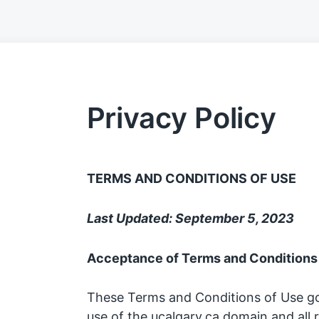
Privacy Policy
TERMS AND CONDITIONS OF USE
Last Updated: September 5, 2023
Acceptance of Terms and Conditions
These Terms and Conditions of Use g
use of the ucalgary.ca domain and all