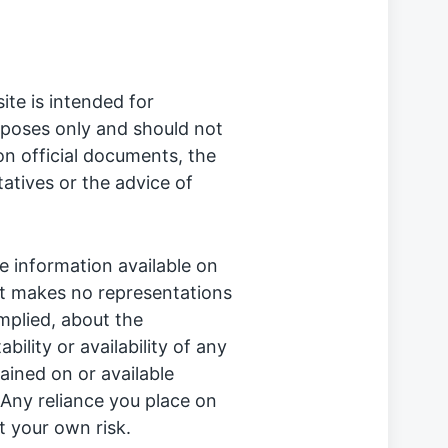
te is intended for
rposes only and should not
on official documents, the
tatives or the advice of
 information available on
it makes no representations
implied, about the
ability or availability of any
ained on or available
 Any reliance you place on
at your own risk.