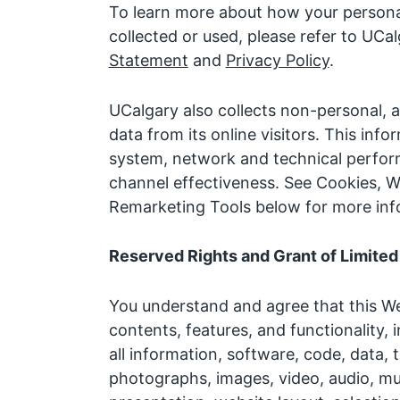
To learn more about how your persona
collected or used, please refer to UCa
Statement
and
Privacy Policy
.
UCalgary also collects non-personal
data from its online visitors. This inf
system, network and technical perfor
channel effectiveness. See Cookies, W
Remarketing Tools below for more inf
Reserved Rights and Grant of Limited
You understand and agree that this Web
contents, features, and functionality, i
all information, software, code, data, t
photographs, images, video, audio, mu