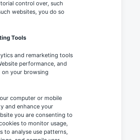
torial control over, such
such websites, you do so
ing Tools
lytics and remarketing tools
Website performance, and
d on your browsing
 your computer or mobile
lity and enhance your
bsite you are consenting to
cookies to monitor usage,
s to analyse use patterns,