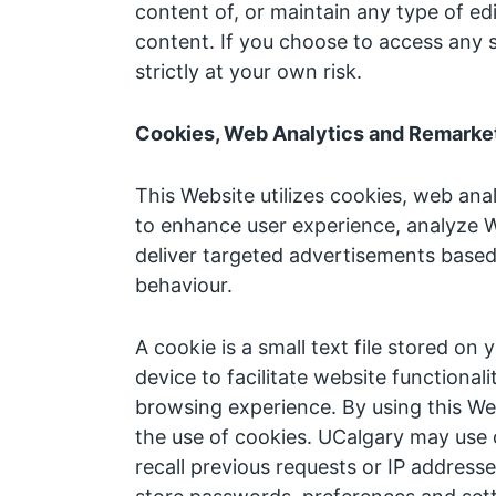
content of, or maintain any type of edi
content. If you choose to access any 
strictly at your own risk.
Cookies, Web Analytics and Remarket
This Website utilizes cookies, web ana
to enhance user experience, analyze 
deliver targeted advertisements base
behaviour.
A cookie is a small text file stored on
device to facilitate website functiona
browsing experience. By using this We
the use of cookies. UCalgary may use 
recall previous requests or IP addresse