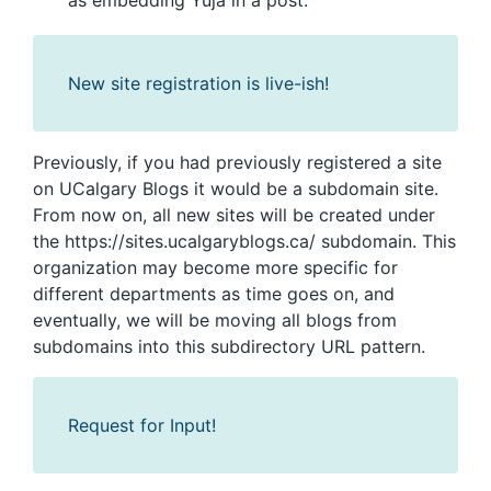
as embedding Yuja in a post.
New site registration is live-ish!
Previously, if you had previously registered a site
on UCalgary Blogs it would be a subdomain site.
From now on, all new sites will be created under
the https://sites.ucalgaryblogs.ca/ subdomain. This
organization may become more specific for
different departments as time goes on, and
eventually, we will be moving all blogs from
subdomains into this subdirectory URL pattern.
Request for Input!