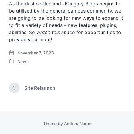
As the dust settles and UCalgary Blogs begins to
be utilised by the general campus community, we
are going to be looking for new ways to expand it
to fit a variety of needs – new features, plugins,
abilities. So
watch this space
for opportunities to
provide your input!
November 7, 2023
P
News
o
P
s
o
t
s
d
t
a
Site Relaunch
e
P
t
d
r
e
i
e
v
n
i
o
Theme by
Anders Norén
u
s