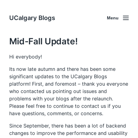
UCalgary Blogs
Menu
Mid-Fall Update!
Hi everybody!
Its now late autumn and there has been some
significant updates to the UCalgary Blogs
platform! First, and foremost – thank you everyone
who contacted us pointing out issues and
problems with your blogs after the relaunch.
Please feel free to continue to contact us if you
have questions, comments, or concerns.
Since September, there has been a lot of backend
changes to improve the performance and usability