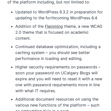
of the platform including, but not limited to:
Updated to WordPress 6.3.2 in preparation for
updating to the forthcoming WordPress 6.4.
Addition of the
Flemming
theme, a new WCAG
2.0 theme that is focused on academic
content.
Continued database optimization, including a
caching system – you should see better
performance in loading and editing.
Higher security requirements on passwords –
soon your password on UCalgary Blogs will
expire and you will need to reset it with a new
one with password requirements more in line
with what IT requires.
Additional document resources on using the
various new functions of the platform – such